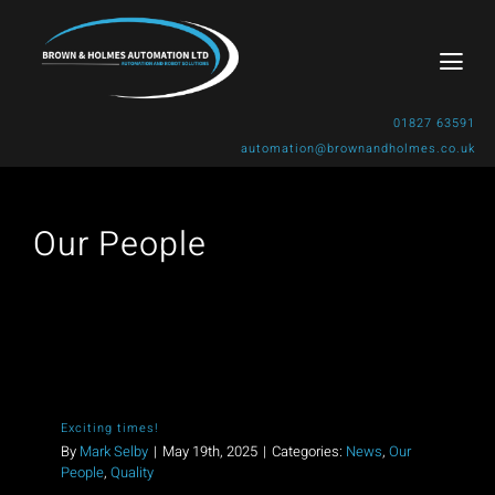
Skip
to
Togg
content
Navi
01827 63591
automation@brownandholmes.co.uk
Home
Our People
About Us
Products & Solutions
Industries
Exciting times!
Gallery
By
Mark Selby
|
May 19th, 2025
|
Categories:
News
,
Our
People
,
Quality