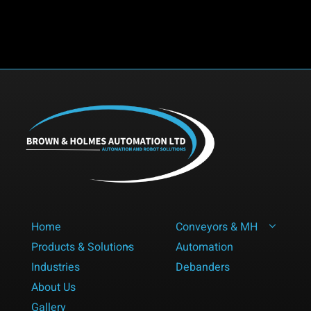
Future
Talent
to
the
Industry
Home
Conveyors & MH
Products & Solutions
Automation
Industries
Debanders
About Us
Gallery