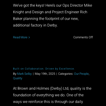
Contact
We’ve got the keys! Here’s our Ops Director Mike
Knight and Design and Project Engineer Rich
Baker planning the footprint of our new,
additional factory in Derby.
on
Read More
Comments Off
Exciting
times!
Built on Collaboration. Driven by Excellence.
By
Mark Selby
|
May 19th, 2025
|
Categories:
Our People
,
Quality
At Brown and Holmes (Derby) Ltd, quality is the
foundation of everything we do. One of the
ways we reinforce this is through our daily