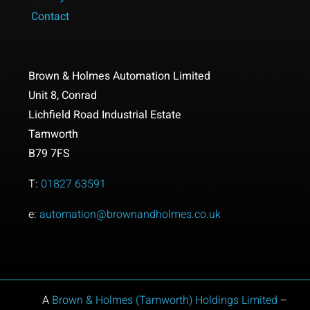
Contact
Brown & Holmes Automation Limited
Unit 8,
Conrad
Lichfield Road Industrial Estate
Tamworth
B79 7FS
T:
01827 63591
e:
automation@brownandholmes.co.uk
A
Brown & Holmes (Tamworth) Holdings
Limited
–