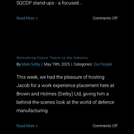
SQCDP stand-ups - a focused...
on
Read More
Comments Off
Built
on
Collaborat
Driven
by
Welcoming Future Talent to the Industry
Excellenc
By
Mark Selby
|
May 19th, 2025
|
Categories:
Our People
This week, we had the pleasure of hosting
Jacob for a work experience placement here at
Brown and Holmes (Derby) Ltd, giving him a
behind-the-scenes look at the world of defence
manufacturing.
on
Read More
Comments Off
Welcomi