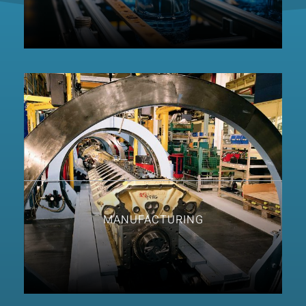
MANUFACTURING