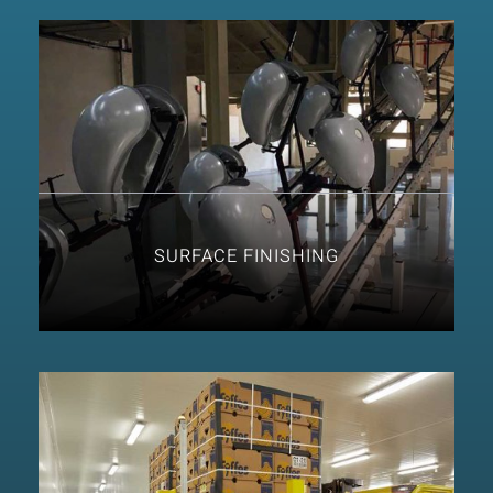
SURFACE FINISHING