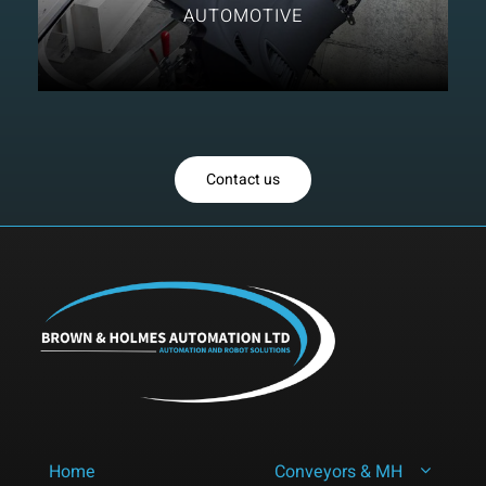
AUTOMOTIVE
Contact us
Home
Conveyors & MH