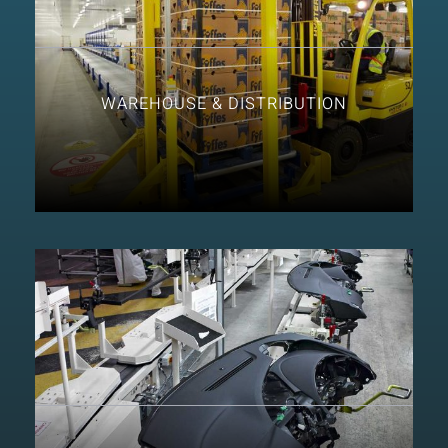
WAREHOUSE & DISTRIBUTION