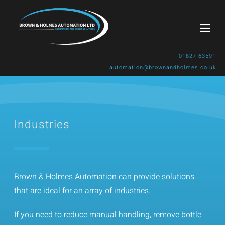
Skip
to
Togg
content
Navi
01827 63591
automation@brownandholmes.co.uk
Home
About Us
Industries
Products & Solutions
Industries
Brown & Holmes Automation can provide solutions
that are ideal for an array of industries.
Gallery
If you need to reduce manual handling, remove bottle