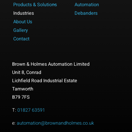
Products & Solutions
Automation
Industries
Debanders
About Us
Gallery
Contact
Brown & Holmes Automation Limited
Unit 8,
Conrad
Lichfield Road Industrial Estate
Tamworth
B79 7FS
T:
01827 63591
e:
automation@brownandholmes.co.uk