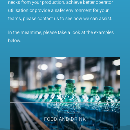
necks from your production, achieve better operator
Contact
utilisation or provide a safer environment for your
teams, please contact us to see how we can assist.
In the meantime, please take a look at the examples
below.
FOOD AND DRINK